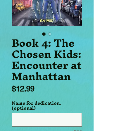
Book 4: The
Chosen Kids:
Encounter at
Manhattan
Price
$12.99
Name for dedication.
(optional)