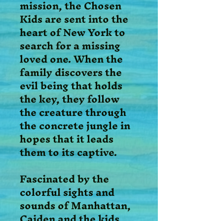
mission, the Chosen
Kids are sent into the
heart of New York to
search for a missing
loved one. When the
family discovers the
evil being that holds
the key, they follow
the creature through
the concrete jungle in
hopes that it leads
them to its captive.
Fascinated by the
colorful sights and
sounds of Manhattan,
Caiden and the kids