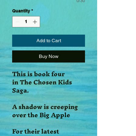
0/30
Quantity
*
Add to Cart
Buy Now
This is book four
in The Chosen Kids
Saga.
A shadow is creeping
over the Big Apple
For their latest