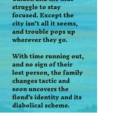
struggle to stay
focused. Except the
city isn’t all it seems,
and trouble pops up
wherever they go.
With time running out,
and no sign of their
lost person, the family
changes tactic and
soon uncovers the
fiend’s identity and its
diabolical scheme.
Following the Holy
Spirit’s guidance, the