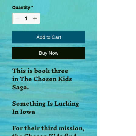
Quantity
*
Add to Cart
Buy Now
This is book three
in The Chosen Kids
Saga.
Something Is Lurking
In Iowa
For their third mission,