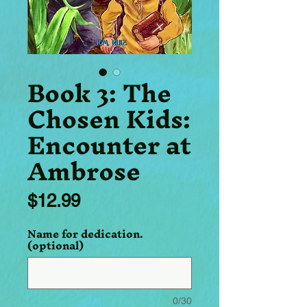
Book 3: The
Chosen Kids:
Encounter at
Ambrose
Price
$12.99
Name for dedication.
(optional)
0/30