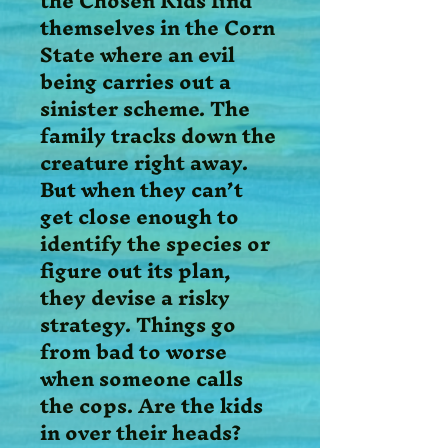
the Chosen Kids find
themselves in the Corn
State where an evil
being carries out a
sinister scheme. The
family tracks down the
creature right away.
But when they can’t
get close enough to
identify the species or
figure out its plan,
they devise a risky
strategy. Things go
from bad to worse
when someone calls
the cops. Are the kids
in over their heads?