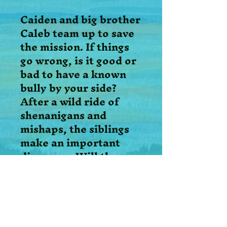
Caiden and big brother
Caleb team up to save
the mission. If things
go wrong, is it good or
bad to have a known
bully by your side?
After a wild ride of
shenanigans and
mishaps, the siblings
make an important
discovery. Will they
follow the Holy Spirit’s
guidance or take their
own path?
When the Chosen Kids