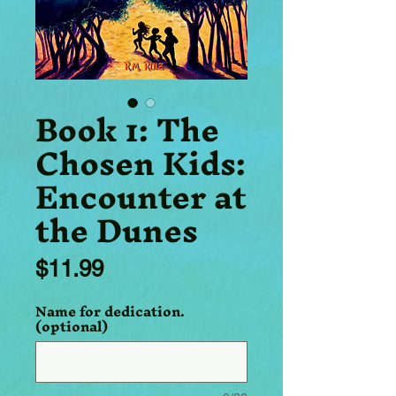
Book 1: The
Chosen Kids:
Encounter at
the Dunes
Price
$11.99
Name for dedication.
(optional)