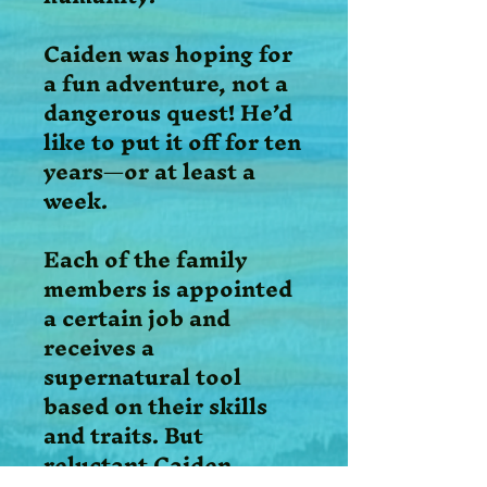
Caiden was hoping for
a fun adventure, not a
dangerous quest! He’d
like to put it off for ten
years—or at least a
week.
Each of the family
members is appointed
a certain job and
receives a
supernatural tool
based on their skills
and traits. But
reluctant Caiden