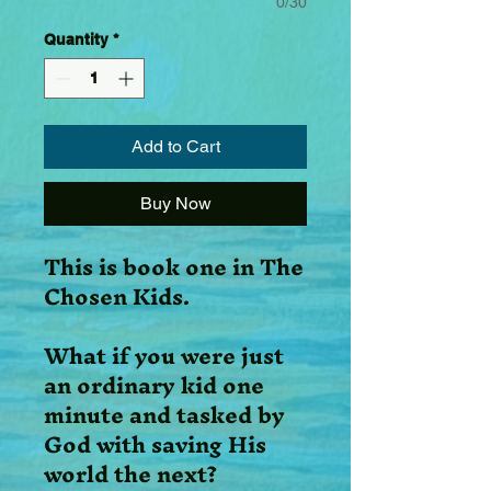
0/30
Quantity
*
Add to Cart
Buy Now
This is book one in The
Chosen Kids.
What if you were just
an ordinary kid one
minute and tasked by
God with saving His
world the next?