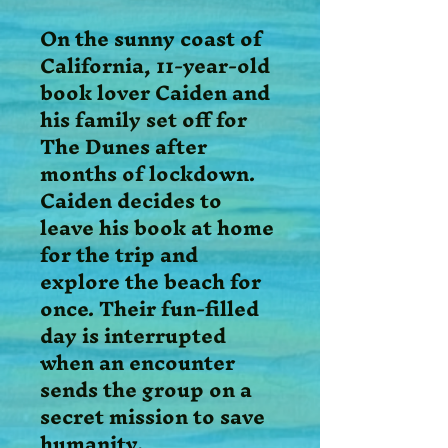
On the sunny coast of
California, 11-year-old
book lover Caiden and
his family set off for
The Dunes after
months of lockdown.
Caiden decides to
leave his book at home
for the trip and
explore the beach for
once. Their fun-filled
day is interrupted
when an encounter
sends the group on a
secret mission to save
humanity.