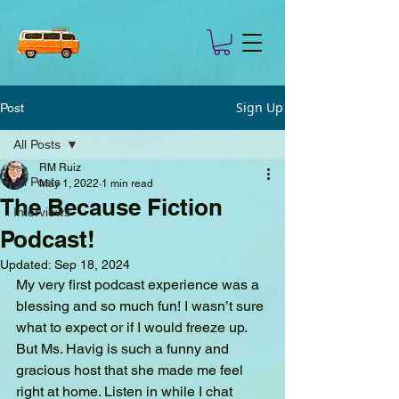
Sign Up
Post
All Posts
RM Ruiz
All Posts
May 1, 2022
1 min read
The Because Fiction
Interviews
Podcast!
Updated:
Sep 18, 2024
My very first podcast experience was a 
blessing and so much fun! I wasn’t sure 
what to expect or if I would freeze up. 
But Ms. Havig is such a funny and 
gracious host that she made me feel 
right at home. Listen in while I chat 