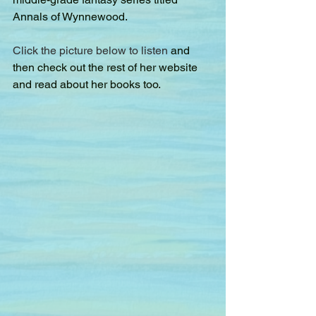
Annals of Wynnewood.
Click the picture below to listen 
and 
then check out the rest of her website 
and read about her books too.  