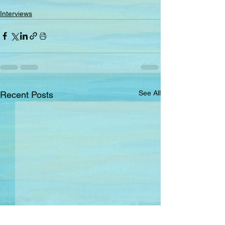
Interviews
See All
Recent Posts