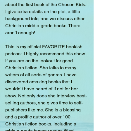
about the first book of the Chosen Kids. 
I give extra details on the plot, a little 
background info, and we discuss other 
Christian middle-grade books. There 
aren’t enough!
This is my official FAVORITE bookish 
podcast. I highly recommend this show 
if you are on the lookout for good 
Christian fiction. She talks to many 
writers of all sorts of genres. I have 
discovered amazing books that I 
wouldn’t have heard of if not for her 
show. Not only does she interview best-
selling authors, she gives time to self-
publishers like me. She is a blessing 
and a prolific author of over 100 
Christian fiction books, including a 
middle-grade fantasy series titled 